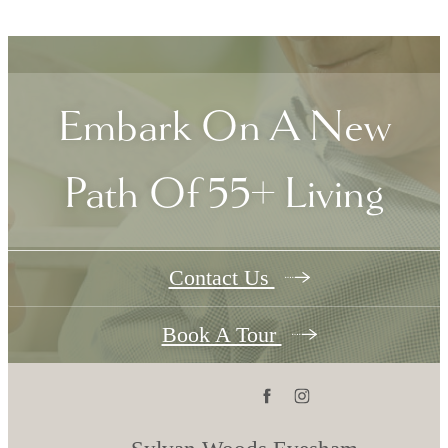
Embark On A New
Path Of 55+ Living
Contact Us
Book A Tour