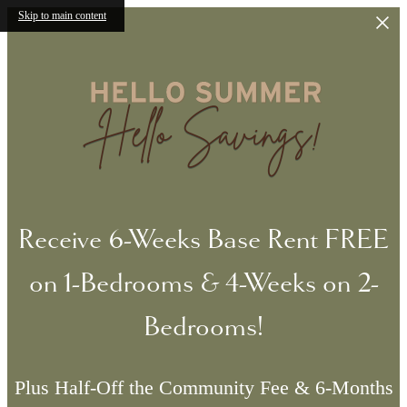
Skip to main content
Receive 6-Weeks Base Rent FREE
on 1-Bedrooms & 4-Weeks on 2-
Bedrooms!
Plus Half-Off the Community Fee & 6-Months