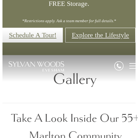
FREE Storage.
*Restrictions apply. Ask a team member for full details.*
Schedule A Tour!
Explore the Lifestyle
Gallery
Take A Look Inside Our 55
Marlton Community