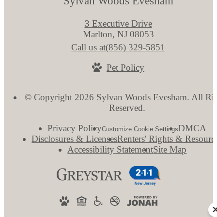
Sylvan Woods Evesham
3 Executive Drive
Marlton, NJ 08053
Call us at
(856) 329-5851
Pet Policy
© Copyright 2026 Sylvan Woods Evesham. All Rig
Reserved.
Privacy Policy
DMCA
Customize Cookie Settings
Disclosures & Licenses
Renters' Rights & Resourc
Accessibility Statement
Site Map