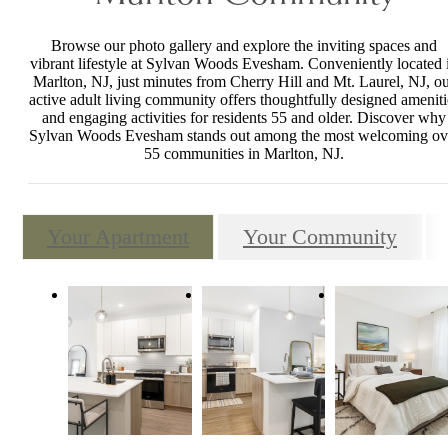
Browse our photo gallery and explore the inviting spaces and
vibrant lifestyle at Sylvan Woods Evesham. Conveniently located 
Marlton, NJ, just minutes from Cherry Hill and Mt. Laurel, NJ, o
active adult living community offers thoughtfully designed ameniti
and engaging activities for residents 55 and older. Discover why
Sylvan Woods Evesham stands out among the most welcoming ov
55 communities in Marlton, NJ.
Your Apartment
Your Community