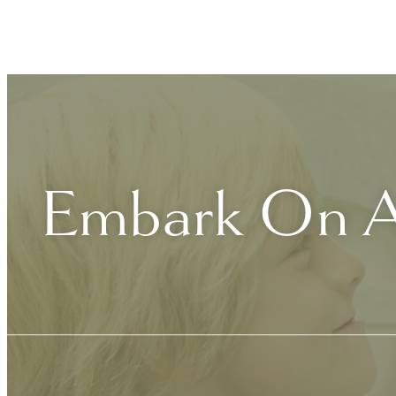
Embark On A