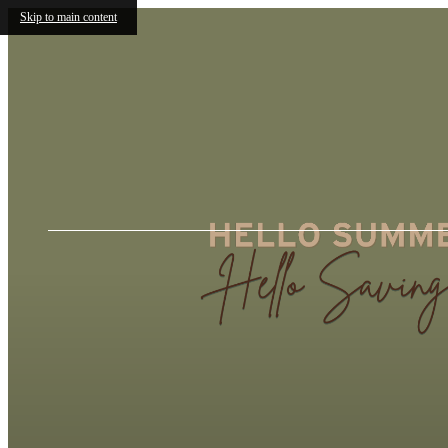
Skip to main content