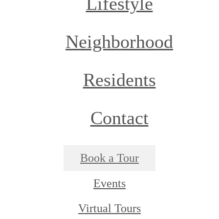
Lifestyle
Neighborhood
Residents
Contact
Book a Tour
Events
Virtual Tours