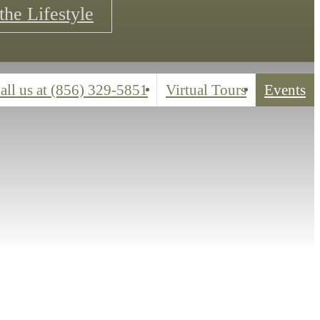
the Lifestyle
all us at
(856) 329-5851
Virtual Tours
Events