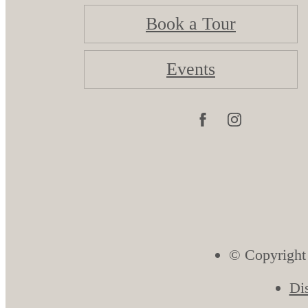
Book a Tour
Events
© Copyright
Di