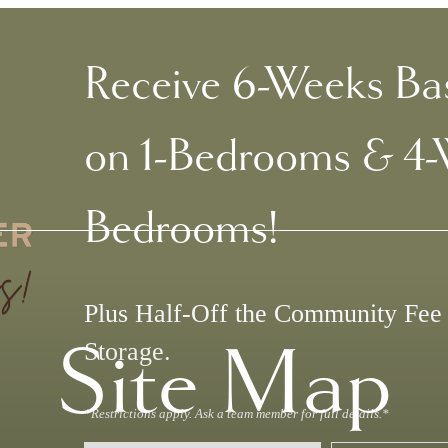
Receive 6-Weeks Ba
on 1-Bedrooms & 4-
Bedrooms!
Plus Half-Off the Community Fe
Site Map
Storage.
*Restrictions apply. Ask a team member for full details.*