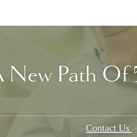
 New Path Of 5
Contact Us