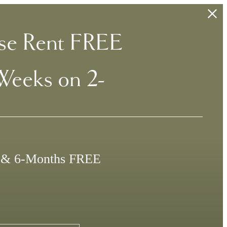
se Rent FREE
Weeks on 2-
e & 6-Months FREE