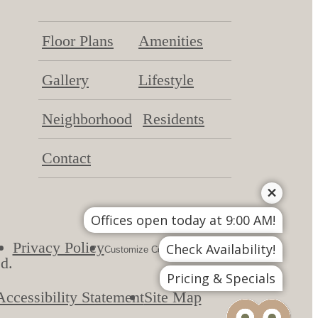
Floor Plans
Amenities
Gallery
Lifestyle
Neighborhood
Residents
Contact
Offices open today at 9:00 AM!
Privacy Policy
DMCA
Check Availability!
Customize Cookie Settings
d.
Pricing & Specials
Accessibility Statement
Site Map