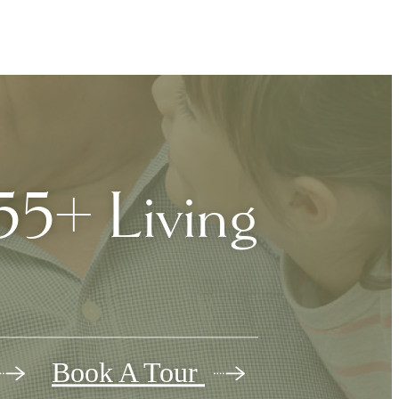
5+ Living
Book A Tour