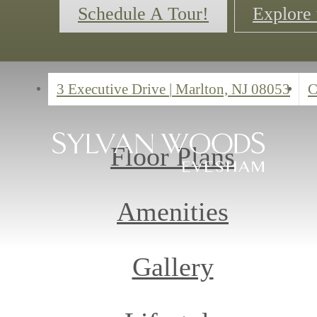
Schedule A Tour!
Explore 
3 Executive Drive
|
Marlton, NJ 08053
C
Floor Plans
Amenities
Gallery