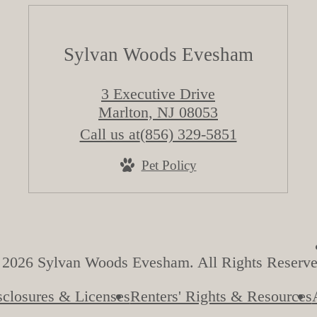
Sylvan Woods Evesham
3 Executive Drive
Marlton, NJ 08053
Call us at
(856) 329-5851
Pet Policy
 2026 Sylvan Woods Evesham. All Rights Reserve
sclosures & Licenses
Renters' Rights & Resources