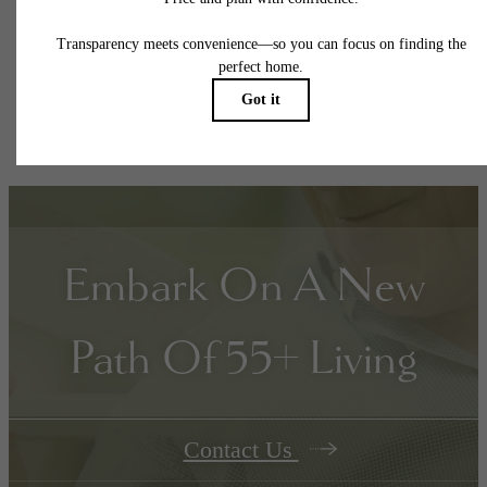
responsible for damages beyond ordinary wear and tear. Resident may need to maintai
insurance and to activate and maintain utility services, including but not limited to electrici
water, gas, and internet, per the lease. Additional fees may apply as detailed in the
application and/or lease agreement, which can be requested prior to applying.
Floor plans are artist’s rendering. All dimensions are approximate. Actual product and
specifications may vary in dimension or detail. Not all features are available in every rent
home. Please see a representative for details.
Embark On A New
Path Of 55+ Living
Contact Us