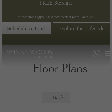
FREE Storage.
*Restrictions apply. Ask a team member for full details.*
Schedule A Tour!
Explore the Lifestyle
Floor Plans
« Back