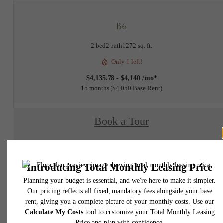
B6
2 bed
2 bath
1272 sq. ft.
Only 1 left!
$4,135.78 - $4,140 /mo*
15 months
$4,050 Base Rent
Book a Tour
Check Availability
* Total Monthly Leasing Price includes base rent, all monthly mandatory and any user
selected optional fees. Excludes variable, usage-based, and required charges due at or pr
to move-in or at move-out. Security Deposit may change based on screening results, bu
total will not exceed legal maximums. Some items may be taxed under applicable law. S
fees may not apply to rental homes subject to an affordable program. All fees are subject
application and/or lease terms. Prices and availability subject to change. Resident is