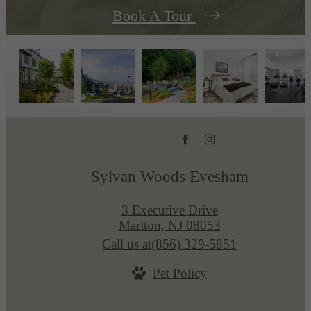
Book A Tour
Sylvan Woods Evesham
3 Executive Drive
Marlton, NJ 08053
Call us at
(856) 329-5851
Pet Policy