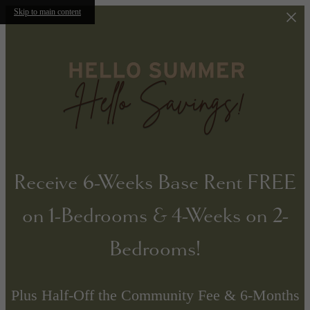
Skip to main content
Receive 6-Weeks Base Rent FREE
on 1-Bedrooms & 4-Weeks on 2-
Bedrooms!
Plus Half-Off the Community Fee & 6-Months